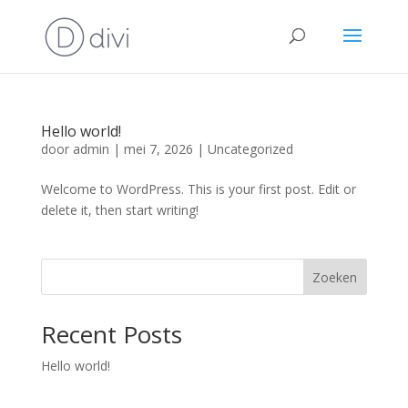
Hello world!
door
admin
|
mei 7, 2026
|
Uncategorized
Welcome to WordPress. This is your first post. Edit or
delete it, then start writing!
Zoeken
Recent Posts
Hello world!