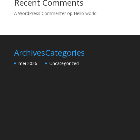
Recent Comments
A WordPress Commenter
op
Hello world!
Archives
Categories
mei 2026
Uncategorized